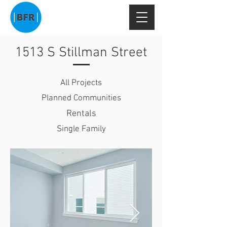
1513 S Stillman Street
All Projects
Planned Communities
Rentals
Single Family