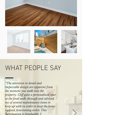
WHAT PEOPLE SAY
“The attention to detail and
impeccable design are apparent from
the moment you walk into the
property. Cliff gave a personalized tour
at the final walk-through and advised
me of several maintenance items to
keep up with in order to keep the home
in good functioning order. This
information is invaluable. I