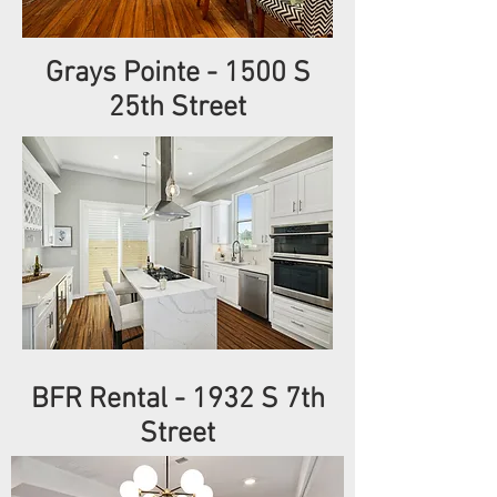
Grays Pointe - 1500 S
25th Street
BFR Rental - 1932 S 7th
Street