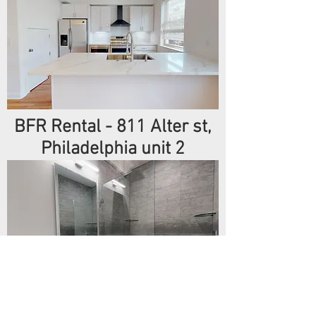
BFR Rental - 811 Alter st,
Philadelphia unit 2