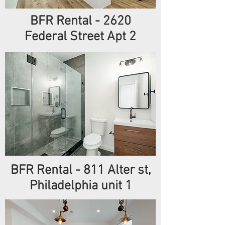
BFR Rental - 2620
Federal Street Apt 2
BFR Rental - 811 Alter st,
Philadelphia unit 1