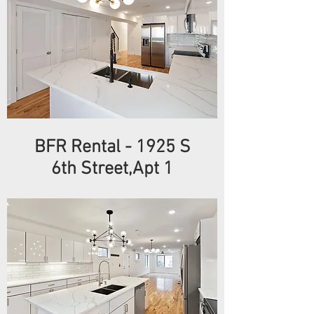
BFR Rental
- 1925
S
6th
Street,Apt 1