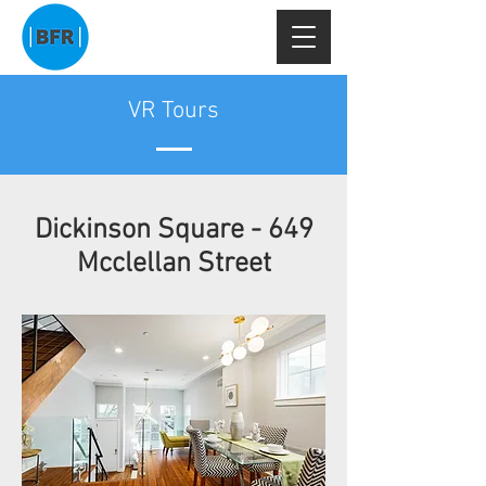
VR Tours
Dickinson Square - 649
Mcclellan Street