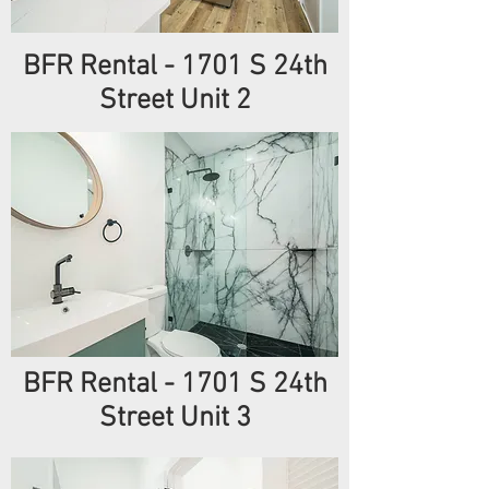
BFR Rental - 1701 S 24th
Street Unit 2
BFR Rental - 1701 S 24th
Street Unit 3