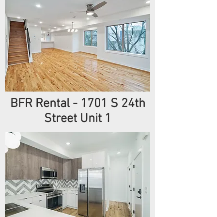
BFR Rental - 1701 S 24th
Street Unit 1