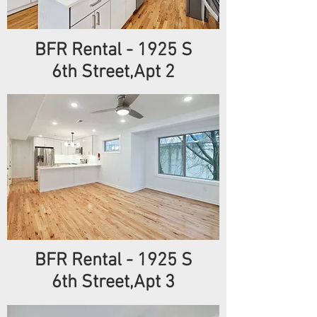
BFR Rental
- 1925
S
6th
Street,Apt 2
BFR Rental
- 1925
S
6th
Street,Apt 3