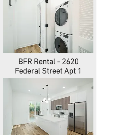
BFR Rental - 2620
Federal Street Apt 1