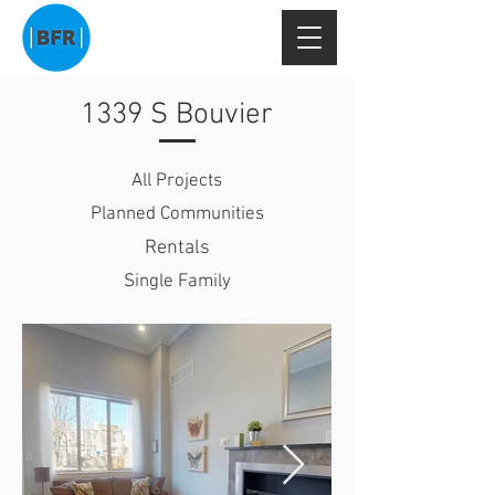
1339 S Bouvier
All Projects
Planned Communities
Rentals
Single Family