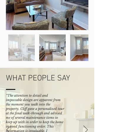
WHAT PEOPLE SAY
“The attention to detail and
impeccable design are apparent from
the moment you walk into the
property. Cliff gave a personalized tour
at the final walk-through and advised
me of several maintenance items to
keep up with in order to keep the home
in good functioning order. This
information is invaluable. I