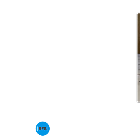
© 2013 – Present | Ben Franklin Residences 