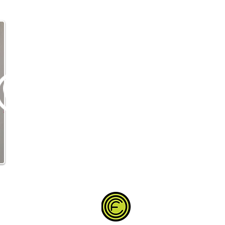
Partner