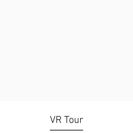
VR Tour