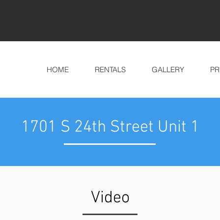
HOME
RENTALS
GALLERY
PR
1701 S 24th Street Unit 1
Video