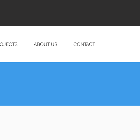
OJECTS
ABOUT US
CONTACT